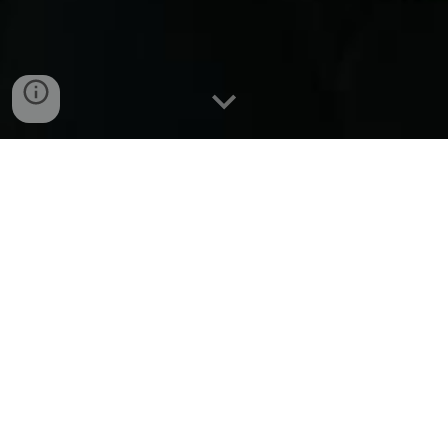
Providing the soundtrack to
your already badass life
Hailing from Winnipeg, Manitoba, indie
rock band "Witch Hazel" boasts a dynamic
semi-riff driven sound. Members Drew De
Pape, Ben Plett, Christian Payette, and Ron
Almonte draw inspiration from acts such