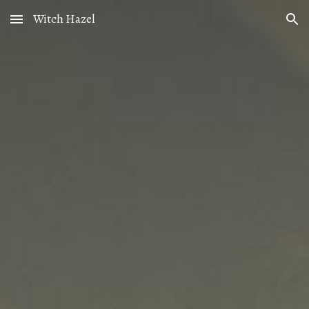
Witch Hazel
Skip to main content
Skip to navigation